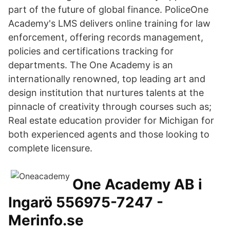
part of the future of global finance. PoliceOne
Academy's LMS delivers online training for law
enforcement, offering records management,
policies and certifications tracking for
departments. The One Academy is an
internationally renowned, top leading art and
design institution that nurtures talents at the
pinnacle of creativity through courses such as;
Real estate education provider for Michigan for
both experienced agents and those looking to
complete licensure.
One Academy AB i
Ingarö 556975-7247 -
Merinfo.se