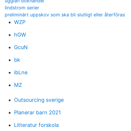
ugglan bokhandel
lindstrom serier
preliminärt uppskov som ska bli slutligt eller återföras
WZP
hGW
GcuN
bk
ibLne
MZ
Outsourcing sverige
Planerar barn 2021
Litteratur forskola