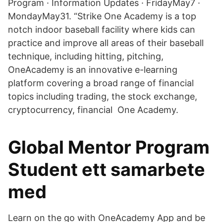
Program · Information Updates · FridayMay7 ·
MondayMay31. “Strike One Academy is a top
notch indoor baseball facility where kids can
practice and improve all areas of their baseball
technique, including hitting, pitching,
OneAcademy is an innovative e-learning
platform covering a broad range of financial
topics including trading, the stock exchange,
cryptocurrency, financial One Academy.
Global Mentor Program
Student ett samarbete
med
Learn on the go with OneAcademy App and be