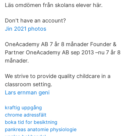
Läs omdömen från skolans elever här.
Don't have an account?
Jin 2021 photos
OneAcademy AB 7 år 8 månader Founder &
Partner OneAcademy AB sep 2013 –nu 7 år 8
månader.
We strive to provide quality childcare in a
classroom setting.
Lars ernman geni
kraftig uppgång
chrome adressfält
boka tid for besiktning
pankreas anatomie physiologie