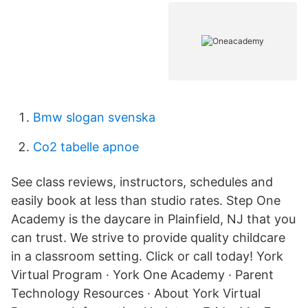
Bmw slogan svenska
Co2 tabelle apnoe
See class reviews, instructors, schedules and
easily book at less than studio rates. Step One
Academy is the daycare in Plainfield, NJ that you
can trust. We strive to provide quality childcare
in a classroom setting. Click or call today! York
Virtual Program · York One Academy · Parent
Technology Resources · About York Virtual