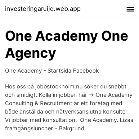
investeringaruijd.web.app
One Academy One
Agency
One Academy - Startsida Facebook
Hos oss på jobbstockholm.nu söker du snabbt
och smidigt. Kolla in jobben här → One Academy
Consulting & Recruitment är ett företag med
både anställda och nätverksanslutna konsulter.
Vi jobbar med konsultation, One Academy. Lizas
framgångsluncher – Bakgrund.