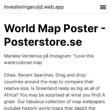
investeringaruijd.web.app
World Map Poster -
Posterstore.se
Marieke Verdenius på Instagram: "Love this
watercolored map
Cities. Recent Searches. Drag and drop
countries around the map to compare their
relative size. Is Greenland really as big as all of
Africa? You may be surprised at what you find! A
great Our fabulous collection of map wallpapers
includes historic world maps that depict the