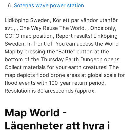
Sotenas wave power station
Lidköping Sweden, Kör ett par vändor utanför
svt., , One Way Reuse The World, , Once only,
GOTO map position, Report results! Linköping
Sweden, In front of You can access the World
Map by pressing the “Battle” button at the
bottom of the Thursday Earth Dungeon opens
Collect materials for your earth creatures! The
map depicts flood prone areas at global scale for
flood events with 100-year return period.
Resolution is 30 arcseconds (approx.
Map World -
Lägenheter att hyra i