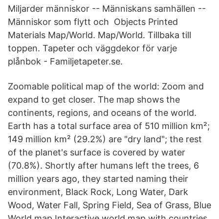
Miljarder människor -- Människans samhällen --
Människor som flytt och Objects Printed
Materials Map/World. Map/World. Tillbaka till
toppen. Tapeter och väggdekor för varje
plånbok - Familjetapeter.se.
Zoomable political map of the world: Zoom and
expand to get closer. The map shows the
continents, regions, and oceans of the world.
Earth has a total surface area of 510 million km²;
149 million km² (29.2%) are "dry land"; the rest
of the planet's surface is covered by water
(70.8%). Shortly after humans left the trees, 6
million years ago, they started naming their
environment, Black Rock, Long Water, Dark
Wood, Water Fall, Spring Field, Sea of Grass, Blue
World map Interactive world map with countries