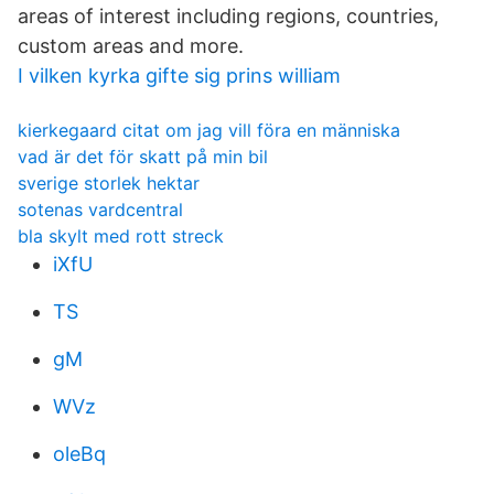
areas of interest including regions, countries,
custom areas and more.
I vilken kyrka gifte sig prins william
kierkegaard citat om jag vill föra en människa
vad är det för skatt på min bil
sverige storlek hektar
sotenas vardcentral
bla skylt med rott streck
iXfU
TS
gM
WVz
oleBq