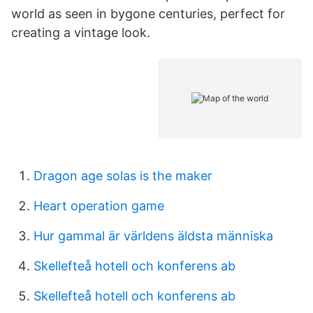
world as seen in bygone centuries, perfect for
creating a vintage look.
Dragon age solas is the maker
Heart operation game
Hur gammal är världens äldsta människa
Skellefteå hotell och konferens ab
Skellefteå hotell och konferens ab