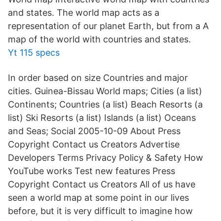
and states. The world map acts as a
representation of our planet Earth, but from a A
map of the world with countries and states.
Yt 115 specs
In order based on size Countries and major
cities. Guinea-Bissau World maps; Cities (a list)
Continents; Countries (a list) Beach Resorts (a
list) Ski Resorts (a list) Islands (a list) Oceans
and Seas; Social 2005-10-09 About Press
Copyright Contact us Creators Advertise
Developers Terms Privacy Policy & Safety How
YouTube works Test new features Press
Copyright Contact us Creators All of us have
seen a world map at some point in our lives
before, but it is very difficult to imagine how