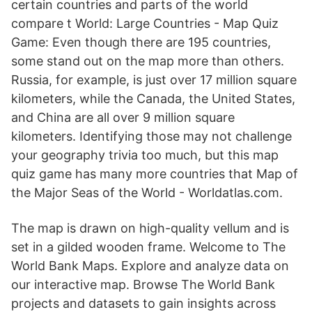
certain countries and parts of the world
compare t World: Large Countries - Map Quiz
Game: Even though there are 195 countries,
some stand out on the map more than others.
Russia, for example, is just over 17 million square
kilometers, while the Canada, the United States,
and China are all over 9 million square
kilometers. Identifying those may not challenge
your geography trivia too much, but this map
quiz game has many more countries that Map of
the Major Seas of the World - Worldatlas.com.
The map is drawn on high-quality vellum and is
set in a gilded wooden frame. Welcome to The
World Bank Maps. Explore and analyze data on
our interactive map. Browse The World Bank
projects and datasets to gain insights across