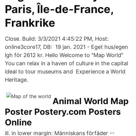
Paris, Île-de-France,
Frankrike
Close. Build: 3/3/2021 4:45:22 PM, Host:
online3core17, DB: 19 jan. 2021 - Eget hus/egen
lgh för 2612 kr. Hello Welcome to "Map World"
You can relax in a haven of culture in the capital
ideal to tour museums and Experience a World
Heritage.
Animal World Map
Poster Postery.com Posters
Online
ill. in lower margin: Människans förfäder --